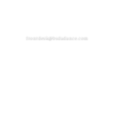
frontdesk@bsdadance.com