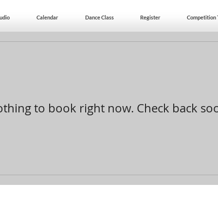
udio
Calendar
Dance Class
Register
Competition
thing to book right now. Check back so