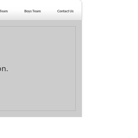
 Team
Boys Team
Contact Us
on.