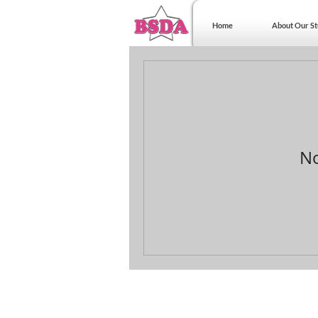
Home
About Our St
No