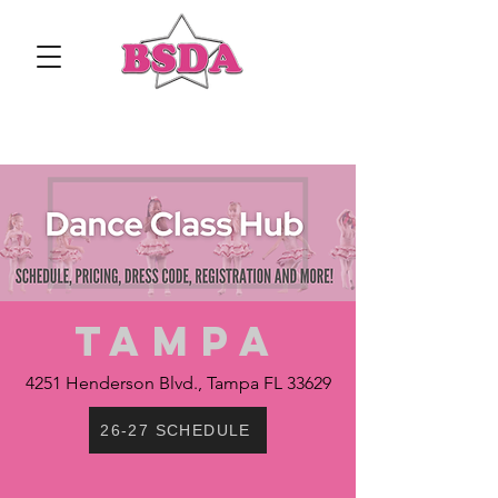
TAMPA
4251 Henderson Blvd., Tampa FL 33629
26-27 SCHEDULE