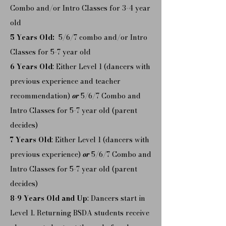
Combo and/or Intro Classes for 3-4 year
old
5 Years Old:
5/6/7 combo and/or Intro
Classes for 5-7 year old
6 Years Old
: Either Level 1 (dancers with
previous experience and teacher
recommendation)
or
5/6/7 Combo and
Intro Classes for 5-7 year old (parent
decides)
7 Years Old
: Either Level 1 (dancers with
previous experience)
or
5/6/7 Combo and
Intro Classes for 5-7 year old (parent
decides)
8-9 Years Old and Up
: Dancers start in
Level 1. Returning BSDA students receive