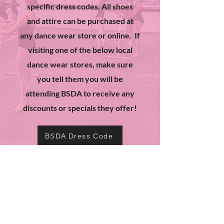
specific dress codes. All shoes
and attire can be purchased at
any dance wear store or online. If
visiting one of the below local
dance wear stores, make sure
you tell them you will be
attending BSDA to receive any
discounts or specials they offer!
BSDA Dress Code
Dress Code Dancewear