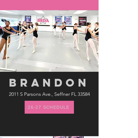
brandon
2011 S Parsons Ave., Seffner FL 33584
26-27 SCHEDULE