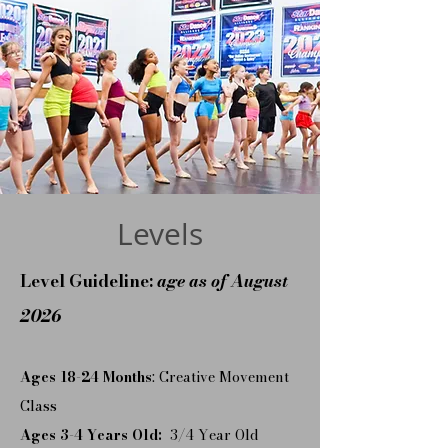
Levels
Level Guideline:
age as of August
2026
Ages 18-24 Months
: Creative Movement
Class
Ages 3-4 Years Old:
3/4 Year Old