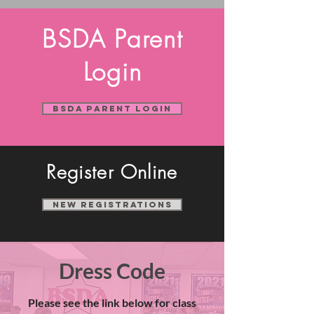
BSDA Parent
Login
BSDA Parent Login
Register Online
New Registrations
Dress Code
Please see the link below for class