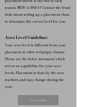
placement sheets at the end of each
season. N
EW to BSDA? Contact the front
desk about setting up a placement class
to determine the correct level for you.
Acro Level Guideline:
Your acro level is different from your
placement in other technique classes.
Please see the below document which
serves as a guideline for your acro
levels. Placement is done by the acro
teachers and may change during the
year:
Acro Levels